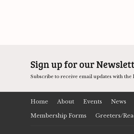
Sign up for our Newslet
Subscribe to receive email updates with the l
Home
About
Events
News
Membership Forms
Greeters/Rea