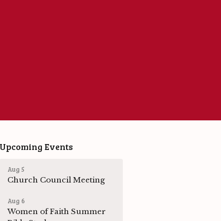
Upcoming Events
Aug 5
Church Council Meeting
Aug 6
Women of Faith Summer