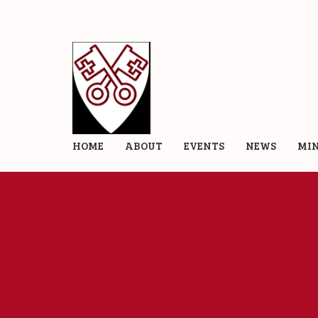
HOME
ABOUT
EVENTS
NEWS
MIN