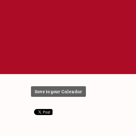
Save to your Calendar