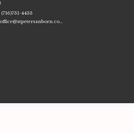
t
(716)731-4433
office@stpetersanborn.com
erved. |
Login