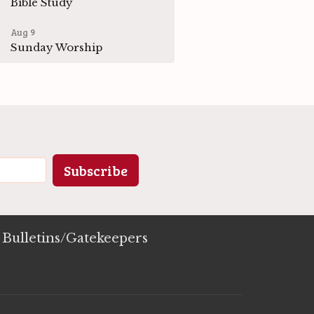
Bible Study
Aug 9
Sunday Worship
Subscribe
Bulletins/Gatekeepers