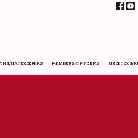
TINS/GATEKEEPERS
MEMBERSHIP FORMS
GREETERS/R