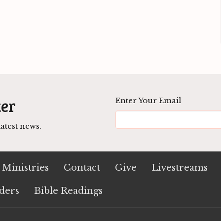
ter
Enter Your Email
atest news.
Ministries
Contact
Give
Livestreams
ders
Bible Readings