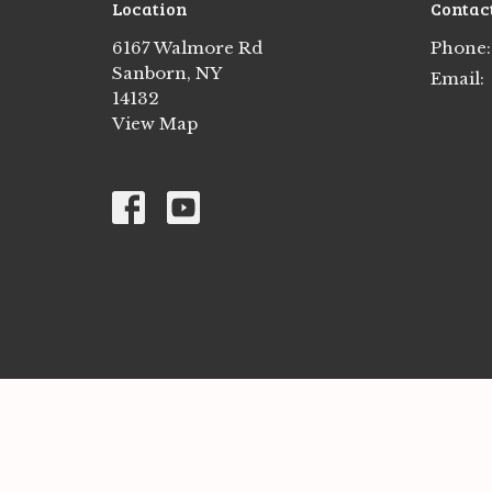
Location
Contac
6167 Walmore Rd
Phone:
Sanborn, NY
Email
:
14132
View Map
© 2026 St. Peter's Lutheran Church. All Rights Res