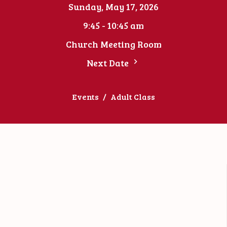
Sunday, May 17, 2026
9:45 - 10:45 am
Church Meeting Room
Next Date
Events
Adult Class