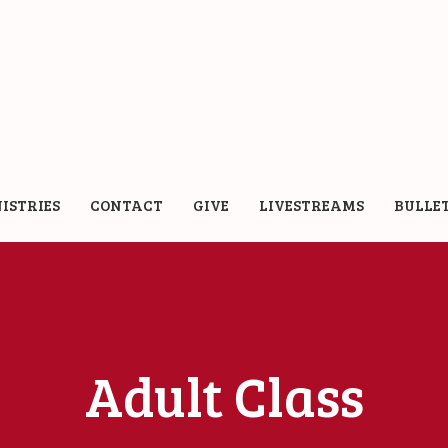
ISTRIES
CONTACT
GIVE
LIVESTREAMS
BULLE
Adult Class