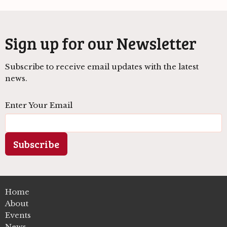
Sign up for our Newsletter
Subscribe to receive email updates with the latest
news.
Enter Your Email
Subscribe
Home
About
Events
News