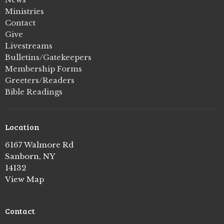
Ministries
Contact
Give
Livestreams
Bulletins/Gatekeepers
Membership Forms
Greeters/Readers
Bible Readings
Location
6167 Walmore Rd
Sanborn, NY
14132
View Map
Contact