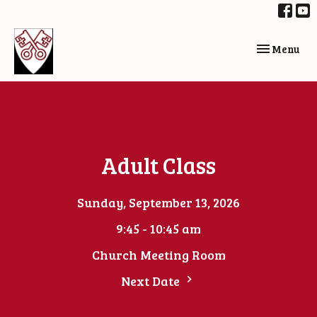
Toggle navi
Menu
Adult Class
Sunday, September 13, 2026
9:45 - 10:45 am
Church Meeting Room
Next Date