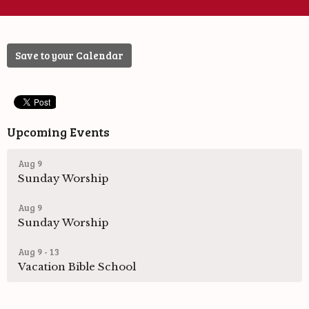
Save to your Calendar
Upcoming Events
Aug 9
Sunday Worship
Aug 9
Sunday Worship
Aug 9 - 13
Vacation Bible School