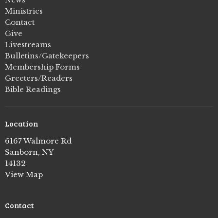
Ministries
Contact
Give
Livestreams
Bulletins/Gatekeepers
Membership Forms
Greeters/Readers
Bible Readings
Location
6167 Walmore Rd
Sanborn, NY
14132
View Map
Contact