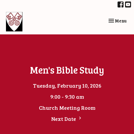
Toggle navi
Menu
Men's Bible Study
Tuesday, February 10, 2026
9:00 - 9:30 am
Church Meeting Room
Next Date