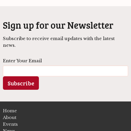
Sign up for our Newsletter
Subscribe to receive email updates with the latest
news.
Enter Your Email
Subscribe
Home
About
Events
News