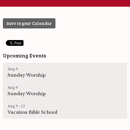
Save to your Calendar
Upcoming Events
Aug 9
Sunday Worship
Aug 9
Sunday Worship
Aug 9 - 13
Vacation Bible School