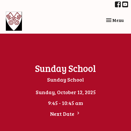
Toggle navi
Menu
Sunday School
Sunday School
Sunday, October 12, 2025
9:45 - 10:45 am
Next Date