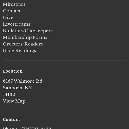
Ministries
Contact
Give
Livestreams
Bulletins/Gatekeepers
Membership Forms
Greeters/Readers
Bible Readings
Location
6167 Walmore Rd
Sanborn, NY
14132
View Map
Contact