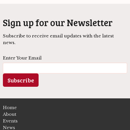
Sign up for our Newsletter
Subscribe to receive email updates with the latest
news.
Enter Your Email
Subscribe
Home
About
Events
News