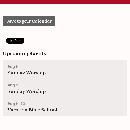
Save to your Calendar
Upcoming Events
Aug 9
Sunday Worship
Aug 9
Sunday Worship
Aug 9 - 13
Vacation Bible School