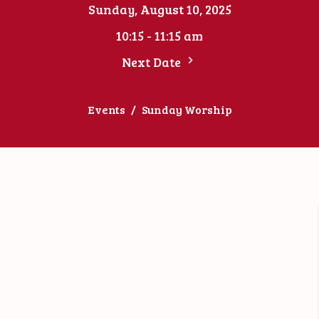
Sunday, August 10, 2025
10:15 - 11:15 am
Next Date
Events
Sunday Worship