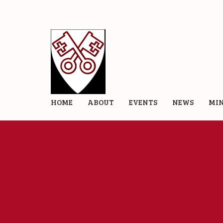
HOME
ABOUT
EVENTS
NEWS
MIN