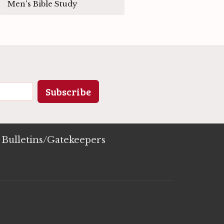
Men's Bible Study
Subscribe
Bulletins/Gatekeepers