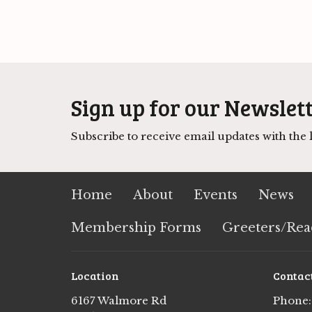
Sign up for our Newslet
Subscribe to receive email updates with the l
Home
About
Events
News
Membership Forms
Greeters/Rea
Location
Contac
6167 Walmore Rd
Phone: