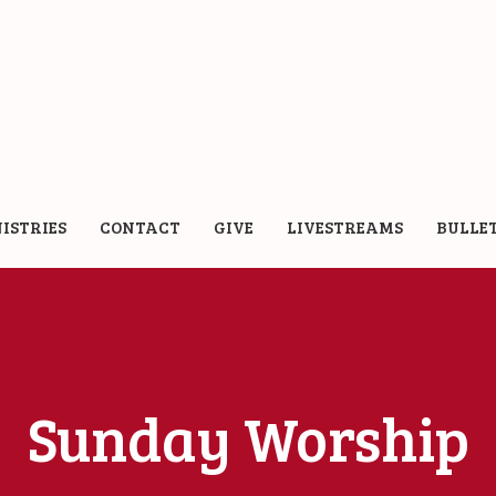
ISTRIES
CONTACT
GIVE
LIVESTREAMS
BULLE
Sunday Worship