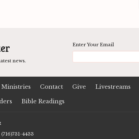
ter
Enter Your Email
atest news.
Ministries
Contact
Give
Livestreams
ders
Bible Readings
t
(716)731-4433