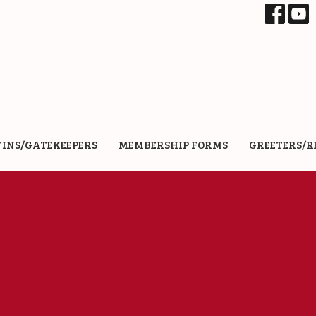
TINS/GATEKEEPERS
MEMBERSHIP FORMS
GREETERS/R