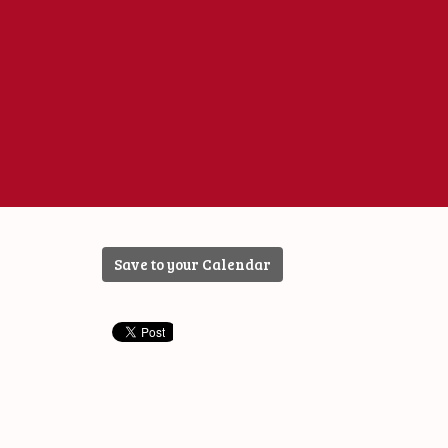
Save to your Calendar