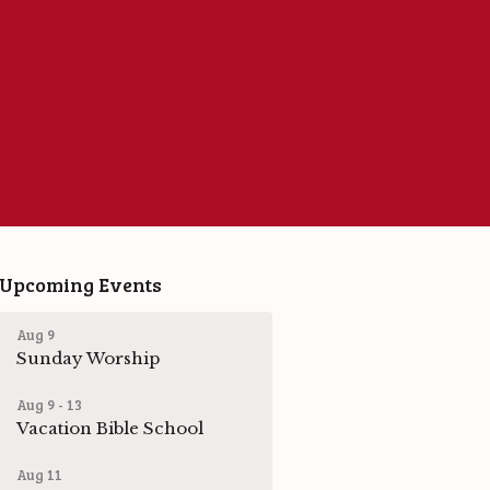
Upcoming Events
Aug 9
Sunday Worship
Aug 9 - 13
Vacation Bible School
Aug 11