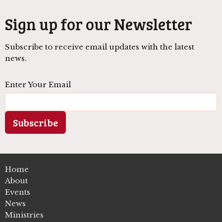
Sign up for our Newsletter
Subscribe to receive email updates with the latest
news.
Enter Your Email
Subscribe
Home
About
Events
News
Ministries