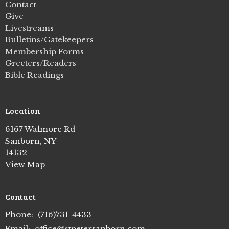
Contact
Give
Livestreams
Bulletins/Gatekeepers
Membership Forms
Greeters/Readers
Bible Readings
Location
6167 Walmore Rd
Sanborn, NY
14132
View Map
Contact
Phone:
(716)731-4433
Email
:
office@stpetersanborn.com