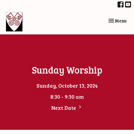
Toggle navi
Menu
Sunday Worship
Sunday, October 13, 2024
8:30 - 9:30 am
Next Date