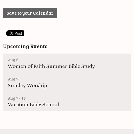
Save to your Calendar
Upcoming Events
Aug 6
Women of Faith Summer Bible Study
Aug 9
Sunday Worship
Aug 9 - 13
Vacation Bible School