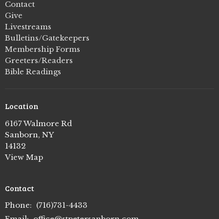
Contact
Give
Livestreams
Bulletins/Gatekeepers
Membership Forms
Greeters/Readers
Bible Readings
Location
6167 Walmore Rd
Sanborn, NY
14132
View Map
Contact
Phone:
(716)731-4433
Email
:
office@stpetersanborn.com