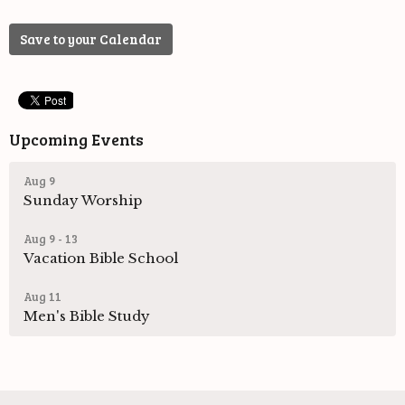
Save to your Calendar
Upcoming Events
Aug 9
Sunday Worship
Aug 9 - 13
Vacation Bible School
Aug 11
Men's Bible Study