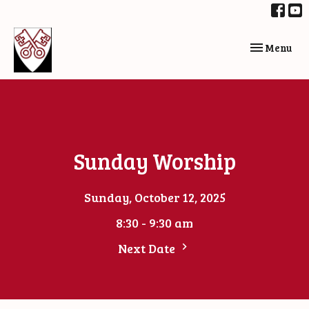
Toggle navi
Menu
Sunday Worship
Sunday, October 12, 2025
8:30 - 9:30 am
Next Date