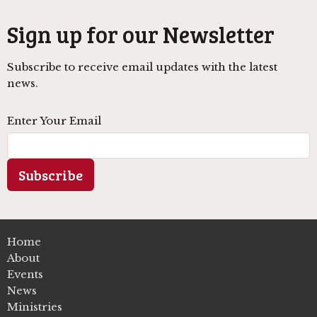
Sign up for our Newsletter
Subscribe to receive email updates with the latest
news.
Enter Your Email
Subscribe
Home
About
Events
News
Ministries