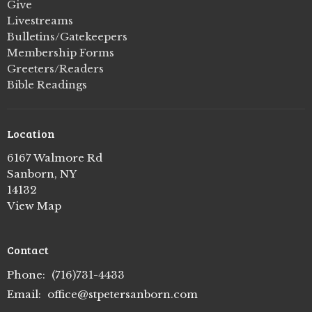
Give
Livestreams
Bulletins/Gatekeepers
Membership Forms
Greeters/Readers
Bible Readings
Location
6167 Walmore Rd
Sanborn, NY
14132
View Map
Contact
Phone:
(716)731-4433
Email
:
office@stpetersanborn.com