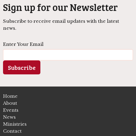
Sign up for our Newsletter
Subscribe to receive email updates with the latest
news.
Enter Your Email
Subscribe
Home
About
Events
News
Ministries
Contact