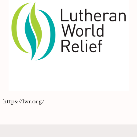
https://lwr.org/