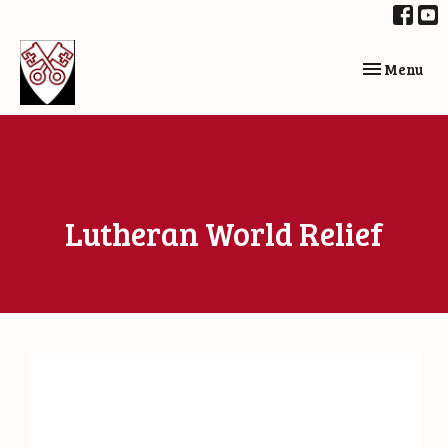
Toggle navi
Menu
Lutheran World Relief