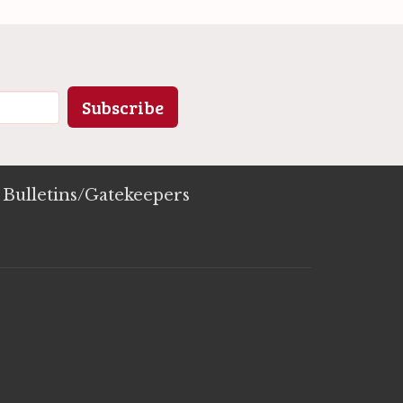
Subscribe
Bulletins/Gatekeepers