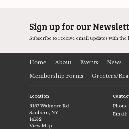
Sign up for our Newslet
Subscribe to receive email updates with the l
Home
About
Events
News
Membership Forms
Greeters/Rea
Location
Contac
6167 Walmore Rd
Phone:
Sanborn, NY
Email
:
14132
View Map