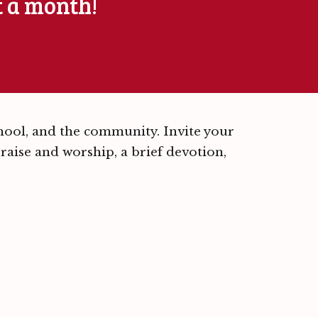
t a month!
chool, and the community. Invite your
 praise and worship, a brief devotion,