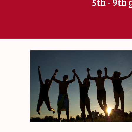
5th - 9th