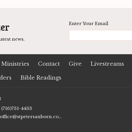
ter
Enter Your Email
atest news.
Ministries
Contact
Give
Livestreams
ders
Bible Readings
t
(716)731-4433
office@stpetersanborn.com