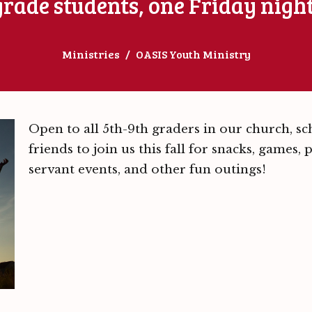
 grade students, one Friday nigh
Ministries
OASIS Youth Ministry
Open to all 5th-9th graders in our church, s
friends to join us this fall for snacks, games,
servant events, and other fun outings!