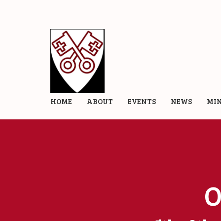
HOME
ABOUT
EVENTS
NEWS
MIN
O