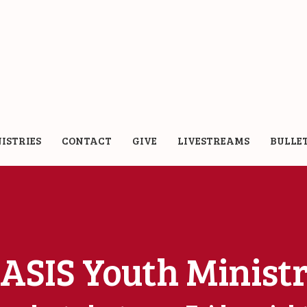
ISTRIES
CONTACT
GIVE
LIVESTREAMS
BULLE
ASIS Youth Minist